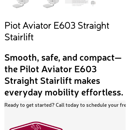
Piot Aviator E603 Straight
Stairlift
Smooth, safe, and compact—
the Pilot Aviator E603
Straight Stairlift makes
everyday mobility effortless.
Ready to get started? Call today to schedule your free 