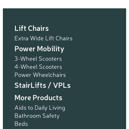
Lift Chairs
Extra Wide Lift Chairs
Power Mobility
3-Wheel Scooters
4-Wheel Scooters
Power Wheelchairs
StairLifts / VPLs
More Products
Aids to Daily Living
Bathroom Safety
Beds