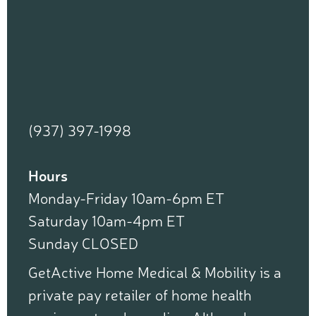
(937) 397-1998
Hours
Monday-Friday 10am-6pm ET
Saturday 10am-4pm ET
Sunday CLOSED
GetActive Home Medical & Mobility is a
private pay retailer of home health