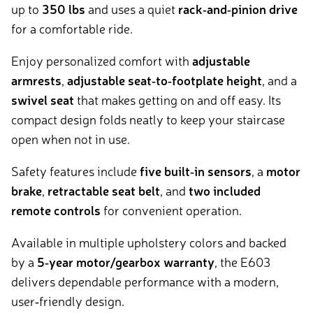
up to
350 lbs
and uses a quiet
rack‑and‑pinion drive
for a comfortable ride.
Enjoy personalized comfort with
adjustable
armrests
,
adjustable seat‑to‑footplate height
, and a
swivel seat
that makes getting on and off easy. Its
compact design folds neatly to keep your staircase
open when not in use.
Safety features include
five built‑in sensors
, a
motor
brake
,
retractable seat belt
, and
two included
remote controls
for convenient operation.
Available in multiple upholstery colors and backed
by a
5‑year motor/gearbox warranty
, the E603
delivers dependable performance with a modern,
user‑friendly design.