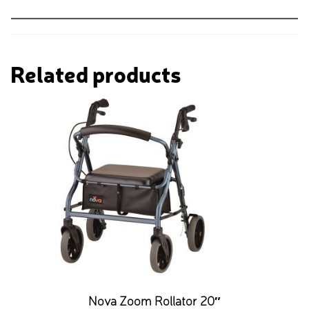
Related products
Nova Zoom Rollator 20″