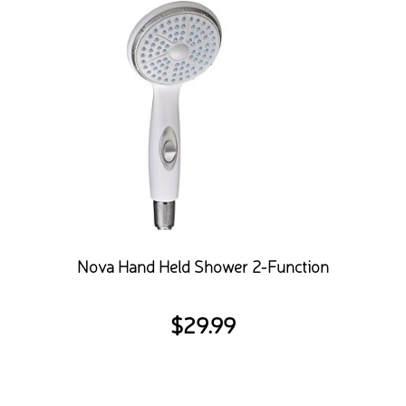
Nova Hand Held Shower 2-Function
$
29.99