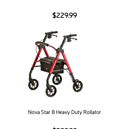
$
229.99
Nova Star 8 Heavy Duty Rollator