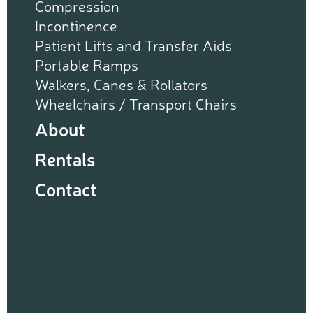
Compression
Incontinence
Patient Lifts and Transfer Aids
Portable Ramps
Walkers, Canes & Rollators
Wheelchairs / Transport Chairs
About
Rentals
Contact