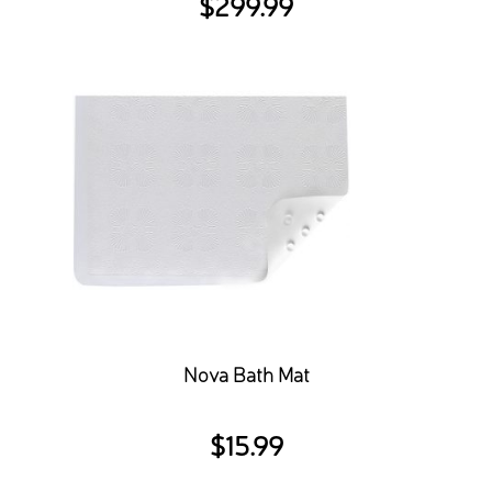
$
299.99
Nova Bath Mat
$
15.99