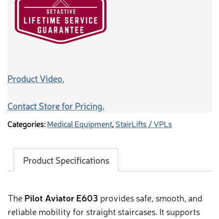
Product Video.
Contact Store for Pricing.
Categories:
Medical Equipment
,
StairLifts / VPLs
Product Specifications
The
Pilot Aviator E603
provides safe, smooth, and
reliable mobility for straight staircases. It supports