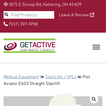
1875 E Stroop Rd, Kettering, OH 45429
Leave A Review
(937) 397-1998
Medical Equipment
≫
StairLifts / VPLs
≫ Piot
Aviator E603 Straight Stairlift