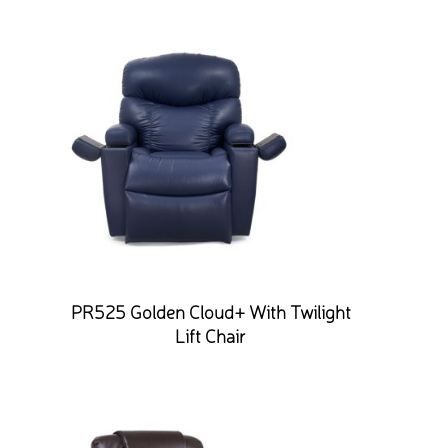
PR525 Golden Cloud+ With Twilight
Lift Chair