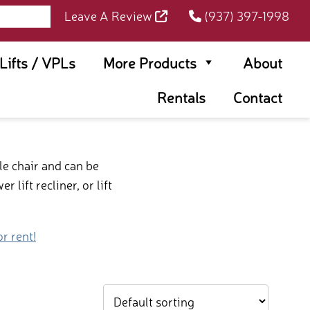
Leave A Review
(937) 397-1998
rLifts / VPLs
More Products
About
Rentals
Contact
le chair and can be
lift recliner, or lift
or rent!