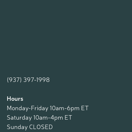
(937) 397-1998
Hours
Monday-Friday 10am-6pm ET
Saturday 10am-4pm ET
Sunday CLOSED