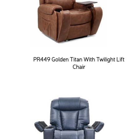
PR449 Golden Titan With Twilight Lift
Chair