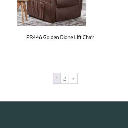
PR446 Golden Dione Lift Chair
1
2
→