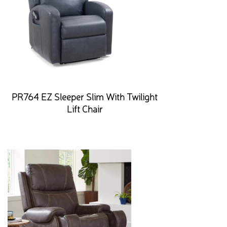
PR764 EZ Sleeper Slim With Twilight
Lift Chair