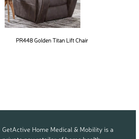
PR448 Golden Titan Lift Chair
GetActive Home Medical & Mobility is a
private pay retailer of home health