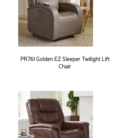
PR761 Golden EZ Sleeper Twilight Lift
Chair