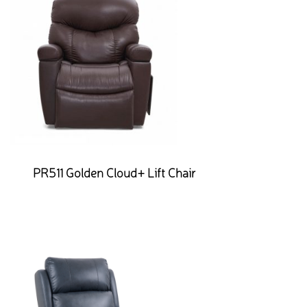
PR511 Golden Cloud+ Lift Chair