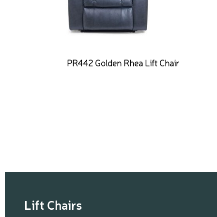
PR442 Golden Rhea Lift Chair
Lift Chairs