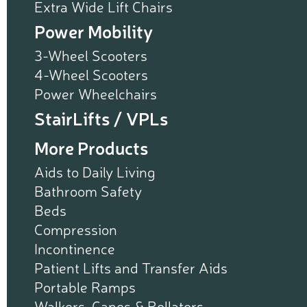
Extra Wide Lift Chairs
Power Mobility
3-Wheel Scooters
4-Wheel Scooters
Power Wheelchairs
StairLifts / VPLs
More Products
Aids to Daily Living
Bathroom Safety
Beds
Compression
Incontinence
Patient Lifts and Transfer Aids
Portable Ramps
Walkers, Canes & Rollators