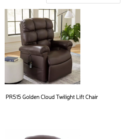
PR515 Golden Cloud Twilight Lift Chair