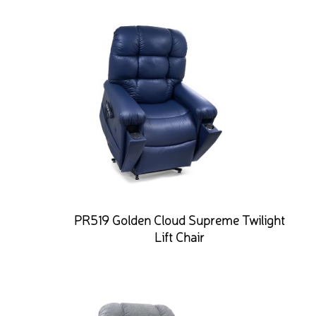
PR519 Golden Cloud Supreme Twilight
Lift Chair