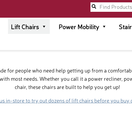
Lift Chairs
Power Mobility
Stai
made for people who need help getting up from a comfortab
ith most needs. Whether you call it a power recliner, power 
chair, these chairs are built to help you get up!
 us in-store to try out dozens of lift chairs before you buy 