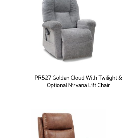
PR527 Golden Cloud With Twilight &
Optional Nirvana Lift Chair