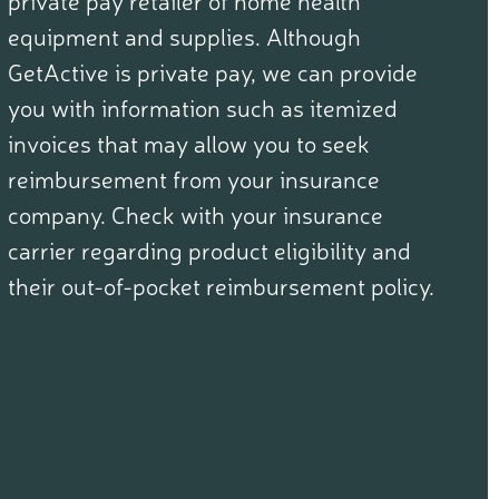
equipment and supplies. Although
GetActive is private pay, we can provide
you with information such as itemized
invoices that may allow you to seek
reimbursement from your insurance
company. Check with your insurance
carrier regarding product eligibility and
their out-of-pocket reimbursement policy.