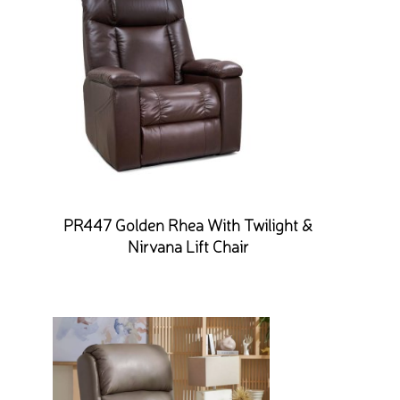
PR447 Golden Rhea With Twilight &
Nirvana Lift Chair