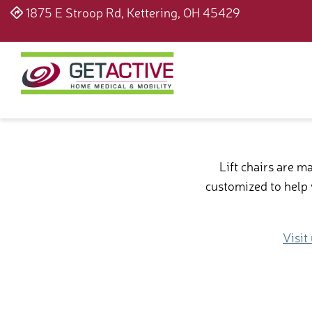
1875 E Stroop Rd, Kettering, OH 45429
Lift chairs are 
customized to help w
Visit