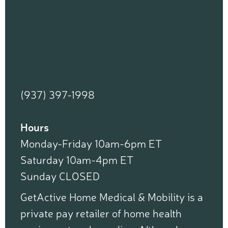
(937) 397-1998
Hours
Monday-Friday 10am-6pm ET
Saturday 10am-4pm ET
Sunday CLOSED
GetActive Home Medical & Mobility is a
private pay retailer of home health