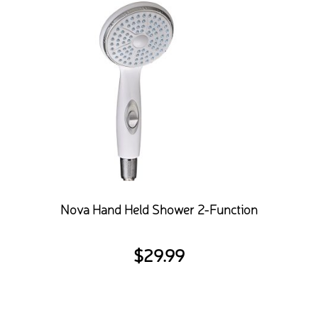
Nova Hand Held Shower 2-Function
$
29.99