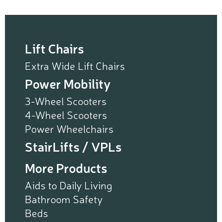
Lift Chairs
Extra Wide Lift Chairs
Power Mobility
3-Wheel Scooters
4-Wheel Scooters
Power Wheelchairs
StairLifts / VPLs
More Products
Aids to Daily Living
Bathroom Safety
Beds