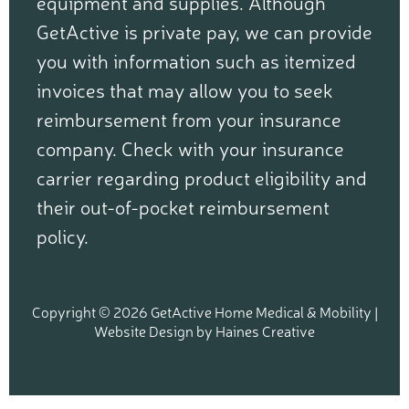
equipment and supplies. Although
GetActive is private pay, we can provide
you with information such as itemized
invoices that may allow you to seek
reimbursement from your insurance
company. Check with your insurance
carrier regarding product eligibility and
their out-of-pocket reimbursement
policy.
Copyright © 2026 GetActive Home Medical & Mobility |
Website Design
by
Haines Creative