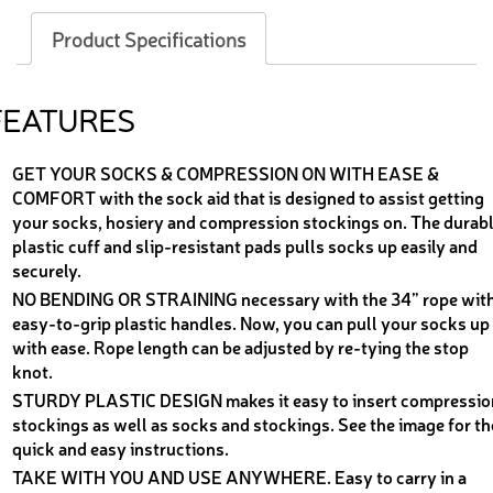
Product Specifications
FEATURES
GET YOUR SOCKS & COMPRESSION ON WITH EASE &
COMFORT with the sock aid that is designed to assist getting
your socks, hosiery and compression stockings on. The durab
plastic cuff and slip-resistant pads pulls socks up easily and
securely.
NO BENDING OR STRAINING necessary with the 34” rope wit
easy-to-grip plastic handles. Now, you can pull your socks up
with ease. Rope length can be adjusted by re-tying the stop
knot.
STURDY PLASTIC DESIGN makes it easy to insert compressio
stockings as well as socks and stockings. See the image for th
quick and easy instructions.
TAKE WITH YOU AND USE ANYWHERE. Easy to carry in a