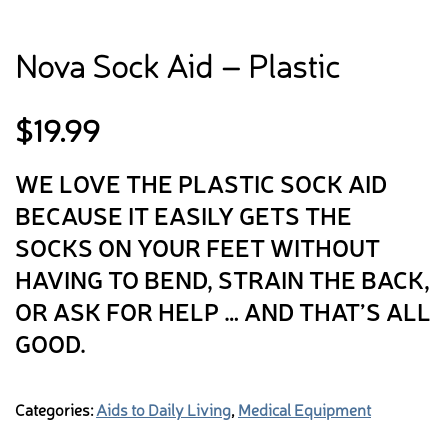
Nova Sock Aid – Plastic
$
19.99
WE LOVE THE PLASTIC SOCK AID
BECAUSE IT EASILY GETS THE
SOCKS ON YOUR FEET WITHOUT
HAVING TO BEND, STRAIN THE BACK,
OR ASK FOR HELP … AND THAT’S ALL
GOOD.
Categories:
Aids to Daily Living
,
Medical Equipment