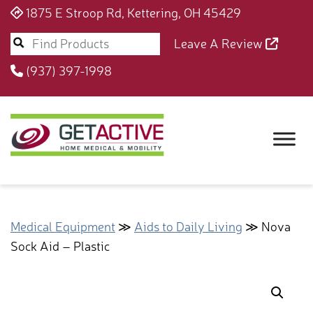
1875 E Stroop Rd, Kettering, OH 45429
Leave A Review
(937) 397-1998
Medical Equipment
≫
Aids to Daily Living
≫ Nova
Sock Aid – Plastic