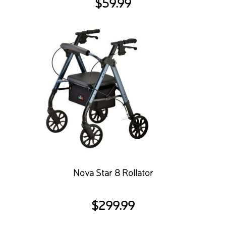
$
59.99
Nova Star 8 Rollator
$
299.99