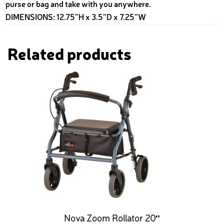
purse or bag and take with you anywhere.
DIMENSIONS: 12.75”H x 3.5”D x 7.25”W
Related products
Nova Zoom Rollator 20″