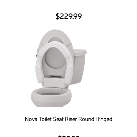
$
229.99
Nova Toilet Seat Riser Round Hinged