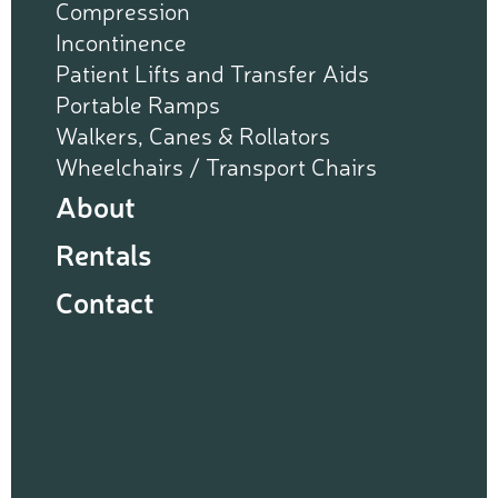
Compression
Incontinence
Patient Lifts and Transfer Aids
Portable Ramps
Walkers, Canes & Rollators
Wheelchairs / Transport Chairs
About
Rentals
Contact