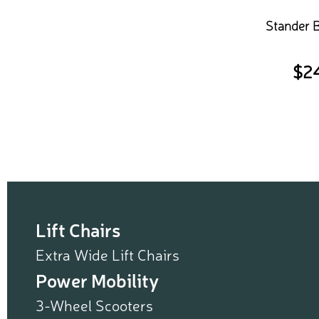
Stander 
$
2
Lift Chairs
Extra Wide Lift Chairs
Power Mobility
3-Wheel Scooters