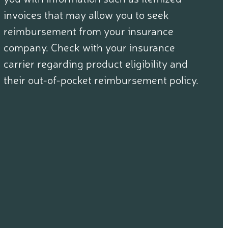
invoices that may allow you to seek
reimbursement from your insurance
company. Check with your insurance
carrier regarding product eligibility and
their out-of-pocket reimbursement policy.