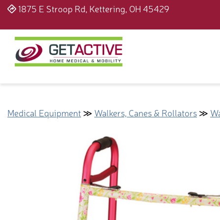
1875 E Stroop Rd, Kettering, OH 45429
Medical Equipment
≫
Walkers, Canes & Rollators
≫
Wa