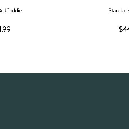
BedCaddie
Stander
4.99
$
4