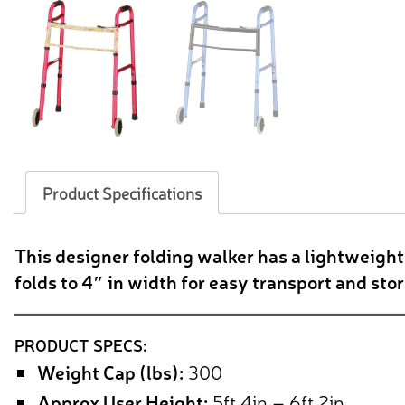
Product Specifications
This designer folding walker has a lightweigh
folds to 4″ in width for easy transport and sto
PRODUCT SPECS:
Weight Cap (lbs):
300
Approx User Height:
5ft 4in – 6ft 2in