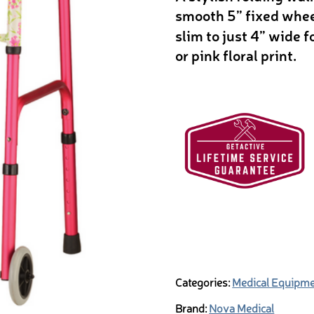
smooth 5” fixed wheel
slim to just 4” wide f
or pink floral print.
Categories:
Medical Equipm
Brand:
Nova Medical