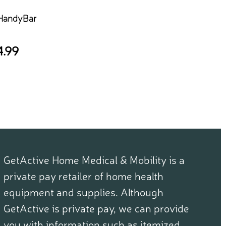
 HandyBar
4.99
GetActive Home Medical & Mobility is a
private pay retailer of home health
equipment and supplies. Although
GetActive is private pay, we can provide
you with information such as itemized