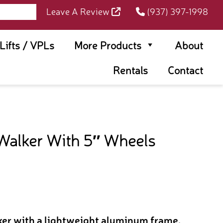
Leave A Review
(937) 397-1998
rLifts / VPLs
More Products
About
Rentals
Contact
Walker With 5″ Wheels
lker with a lightweight aluminum frame,