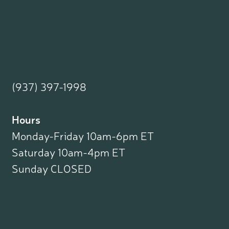
(937) 397-1998
Hours
Monday-Friday 10am-6pm ET
Saturday 10am-4pm ET
Sunday CLOSED