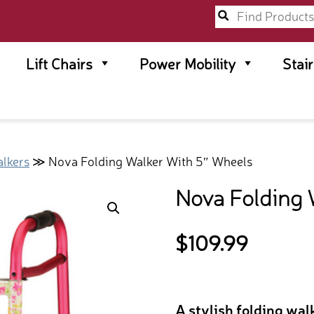
Lift Chairs
Power Mobility
Stai
lkers
≫ Nova Folding Walker With 5″ Wheels
Nova Folding 
$
109.99
A stylish folding wa