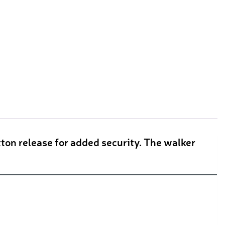
ton release for added security. The walker