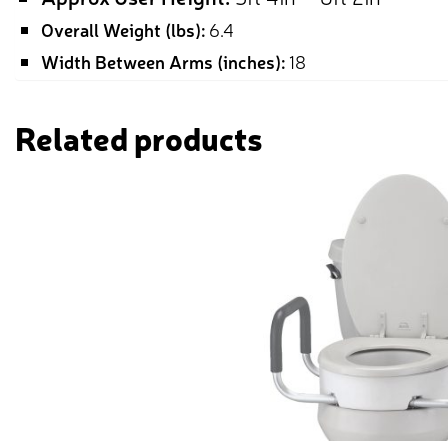
Overall Weight (lbs):
6.4
Width Between Arms (inches):
18
Related products