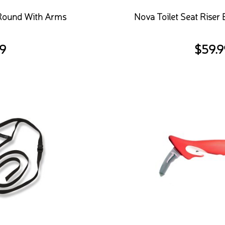
 Round With Arms
Nova Toilet Seat Riser
9
$
59.9