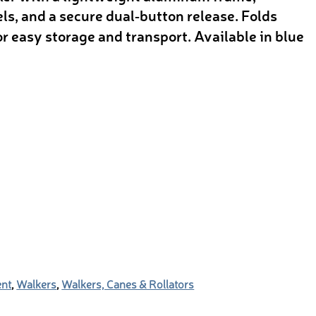
s, and a secure dual‑button release. Folds
or easy storage and transport. Available in blue
ent
,
Walkers
,
Walkers, Canes & Rollators