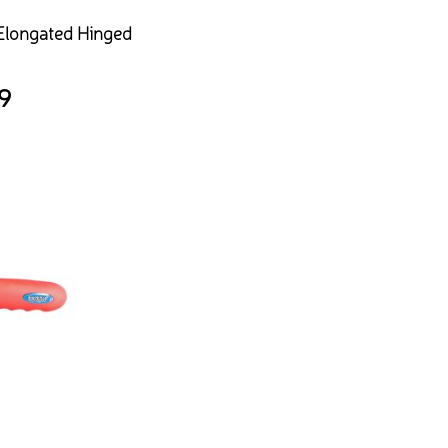
 Elongated Hinged
9