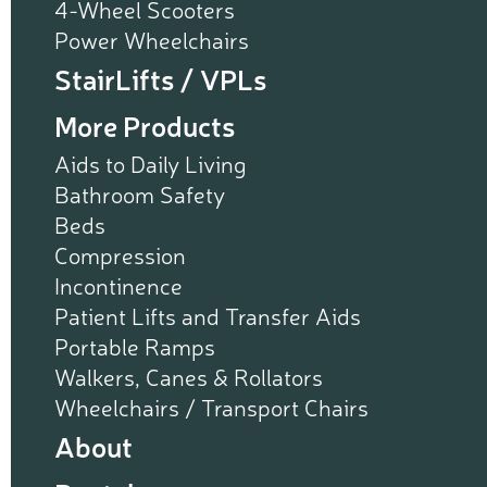
4-Wheel Scooters
Power Wheelchairs
StairLifts / VPLs
More Products
Aids to Daily Living
Bathroom Safety
Beds
Compression
Incontinence
Patient Lifts and Transfer Aids
Portable Ramps
Walkers, Canes & Rollators
Wheelchairs / Transport Chairs
About