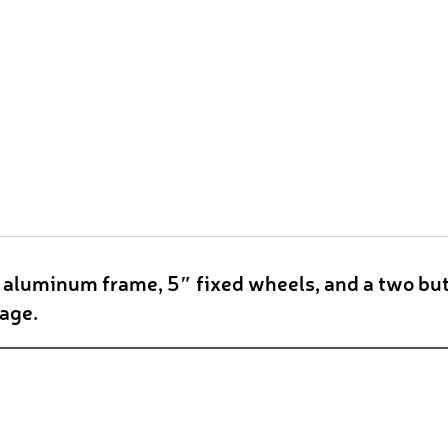
t aluminum frame, 5″ fixed wheels, and a two but
rage.