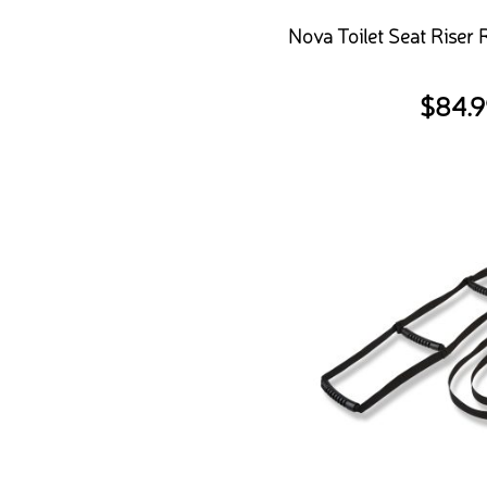
Nova Toilet Seat Riser
$
84.9