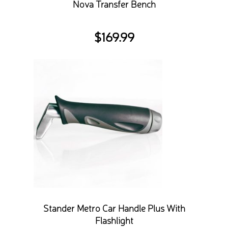
Nova Transfer Bench
$
169.99
Stander Metro Car Handle Plus With
Flashlight