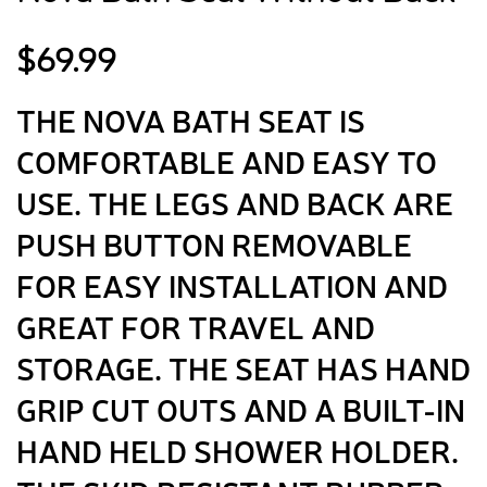
$
69.99
THE NOVA BATH SEAT IS
COMFORTABLE AND EASY TO
USE. THE LEGS AND BACK ARE
PUSH BUTTON REMOVABLE
FOR EASY INSTALLATION AND
GREAT FOR TRAVEL AND
STORAGE. THE SEAT HAS HAND
GRIP CUT OUTS AND A BUILT-IN
HAND HELD SHOWER HOLDER.