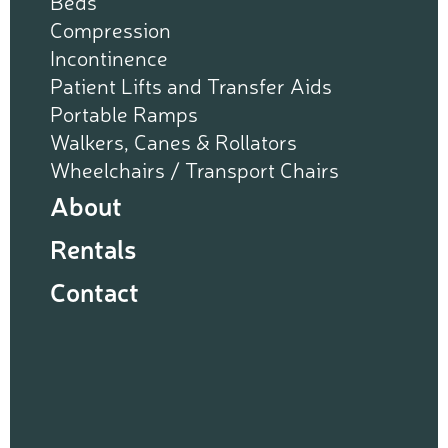
Beds
Compression
Incontinence
Patient Lifts and Transfer Aids
Portable Ramps
Walkers, Canes & Rollators
Wheelchairs / Transport Chairs
About
Rentals
Contact