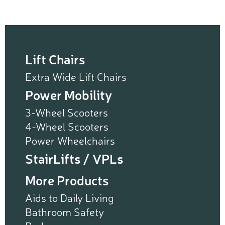
Lift Chairs
Extra Wide Lift Chairs
Power Mobility
3-Wheel Scooters
4-Wheel Scooters
Power Wheelchairs
StairLifts / VPLs
More Products
Aids to Daily Living
Bathroom Safety