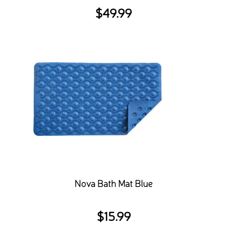
$
49.99
Nova Bath Mat Blue
$
15.99