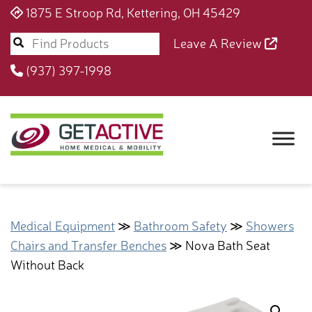
1875 E Stroop Rd, Kettering, OH 45429
Leave A Review
(937) 397-1998
Medical Equipment
≫
Bathroom Safety
≫
Showers
Chairs and Transfer Benches
≫ Nova Bath Seat
Without Back