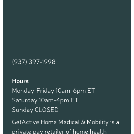
(937) 397-1998
Hours
Monday-Friday 10am-6pm ET
Saturday 10am-4pm ET
Sunday CLOSED
GetActive Home Medical & Mobility is a
private pay retailer of home health