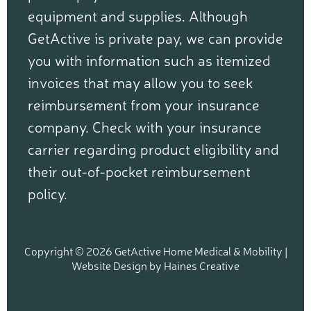
equipment and supplies. Although
GetActive is private pay, we can provide
you with information such as itemized
invoices that may allow you to seek
reimbursement from your insurance
company. Check with your insurance
carrier regarding product eligibility and
their out-of-pocket reimbursement
policy.
Copyright © 2026 GetActive Home Medical & Mobility |
Website Design
by
Haines Creative