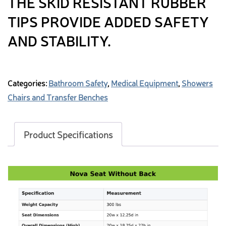
THE SKID RESISTANT RUBBER
TIPS PROVIDE ADDED SAFETY
AND STABILITY.
Categories:
Bathroom Safety
,
Medical Equipment
,
Showers
Chairs and Transfer Benches
Product Specifications