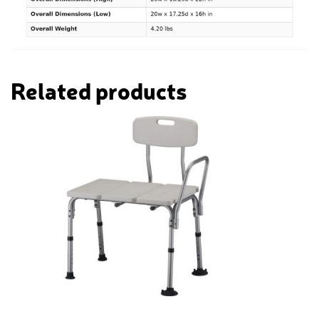
Related products