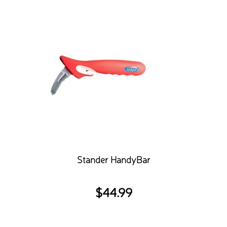
Stander HandyBar
$
44.99