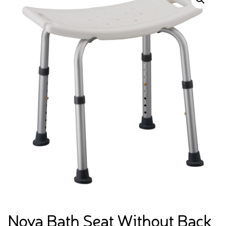
Nova Bath Seat Without Back