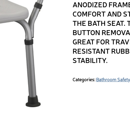
ANODIZED FRAME
COMFORT AND ST
THE BATH SEAT.
BUTTON REMOVAB
GREAT FOR TRAV
RESISTANT RUBB
STABILITY.
Categories:
Bathroom Safet