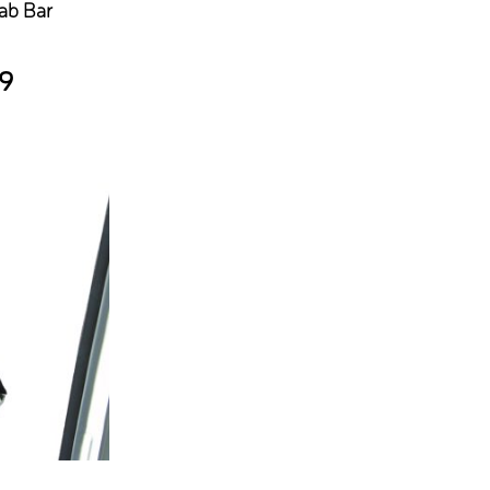
ab Bar
9