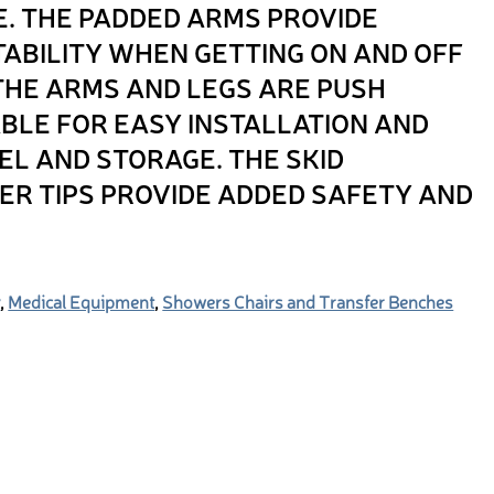
. THE PADDED ARMS PROVIDE
ABILITY WHEN GETTING ON AND OFF
 THE ARMS AND LEGS ARE PUSH
LE FOR EASY INSTALLATION AND
EL AND STORAGE. THE SKID
ER TIPS PROVIDE ADDED SAFETY AND
y
,
Medical Equipment
,
Showers Chairs and Transfer Benches