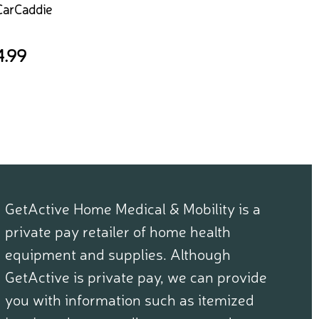
CarCaddie
4.99
GetActive Home Medical & Mobility is a
private pay retailer of home health
equipment and supplies. Although
GetActive is private pay, we can provide
you with information such as itemized