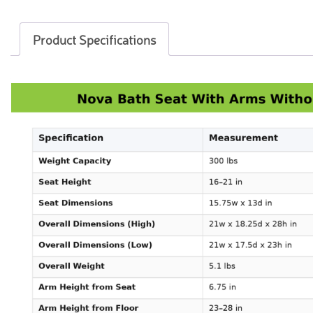
Product Specifications