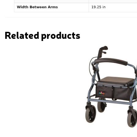
Related products