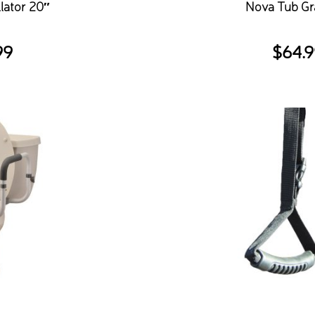
lator 20″
Nova Tub Gr
99
$
64.9