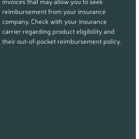
invoices that may allow you to seek
reimbursement from your insurance
company. Check with your insurance
carrier regarding product eligibility and
their out-of-pocket reimbursement policy.