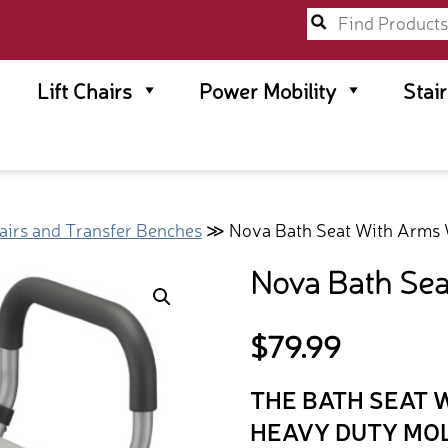
Lift Chairs
Power Mobility
Stai
irs and Transfer Benches
≫ Nova Bath Seat With Arms 
Nova Bath Sea
$
79.99
THE BATH SEAT 
HEAVY DUTY MO