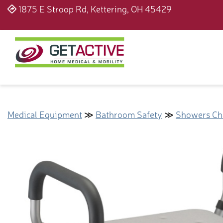
1875 E Stroop Rd, Kettering, OH 45429
Medical Equipment
≫
Bathroom Safety
≫
Showers Cha