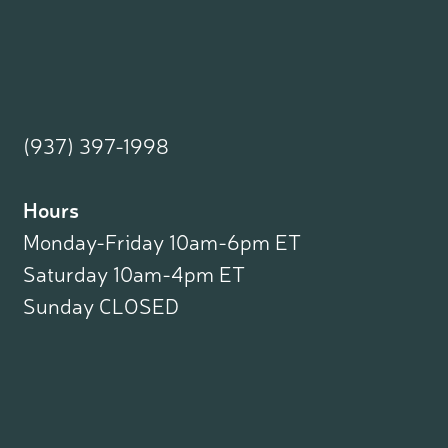
(937) 397-1998
Hours
Monday-Friday 10am-6pm ET
Saturday 10am-4pm ET
Sunday CLOSED