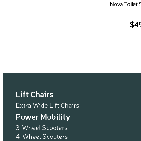
Nova Toilet 
$
4
Lift Chairs
Extra Wide Lift Chairs
Power Mobility
3-Wheel Scooters
4-Wheel Scooters