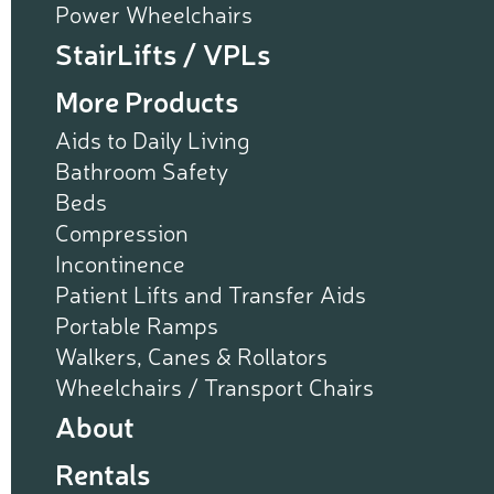
Power Wheelchairs
StairLifts / VPLs
More Products
Aids to Daily Living
Bathroom Safety
Beds
Compression
Incontinence
Patient Lifts and Transfer Aids
Portable Ramps
Walkers, Canes & Rollators
Wheelchairs / Transport Chairs
About
Rentals