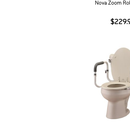
Nova Zoom Rol
$
229.