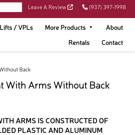
Leave A Review
(937) 397-1998
rLifts / VPLs
More Products
About
Rentals
Contact
Without Back
t With Arms Without Back
WITH ARMS IS CONSTRUCTED OF
LDED PLASTIC AND ALUMINUM