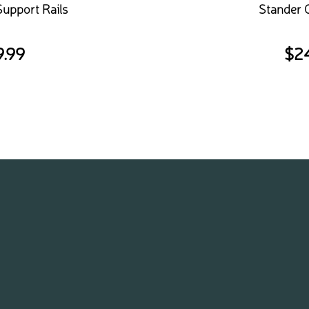
Support Rails
Stander 
9.99
$
2