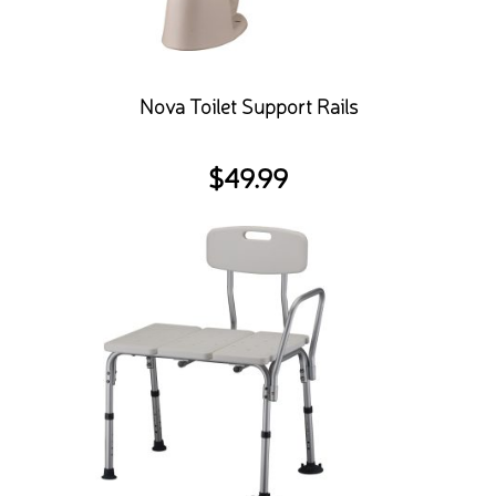
Nova Toilet Support Rails
$
49.99