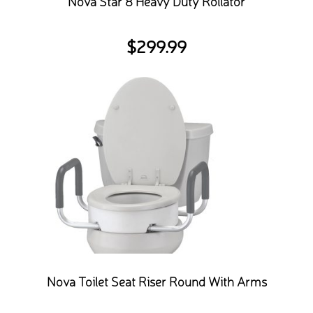
Nova Star 8 Heavy Duty Rollator
$
299.99
Nova Toilet Seat Riser Round With Arms