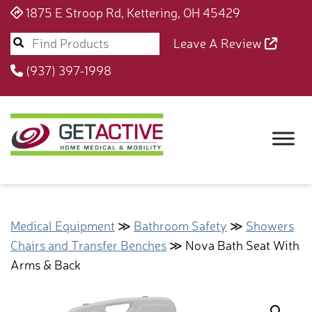
1875 E Stroop Rd, Kettering, OH 45429
Leave A Review
(937) 397-1998
Medical Equipment
≫
Bathroom Safety
≫
Showers
Chairs and Transfer Benches
≫ Nova Bath Seat With
Arms & Back