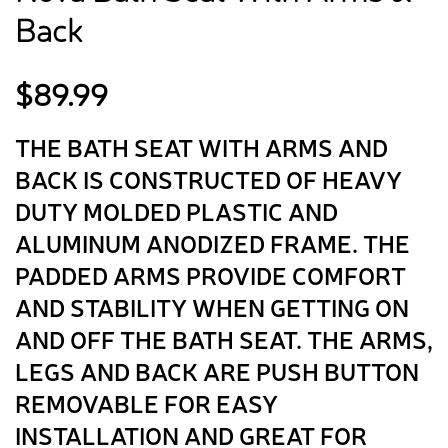
Back
$
89.99
THE BATH SEAT WITH ARMS AND
BACK IS CONSTRUCTED OF HEAVY
DUTY MOLDED PLASTIC AND
ALUMINUM ANODIZED FRAME. THE
PADDED ARMS PROVIDE COMFORT
AND STABILITY WHEN GETTING ON
AND OFF THE BATH SEAT. THE ARMS,
LEGS AND BACK ARE PUSH BUTTON
REMOVABLE FOR EASY
INSTALLATION AND GREAT FOR