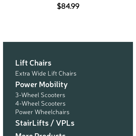
$
84.99
Lift Chairs
Extra Wide Lift Chairs
Power Mobility
3-Wheel Scooters
4-Wheel Scooters
Power Wheelchairs
StairLifts / VPLs
More Products