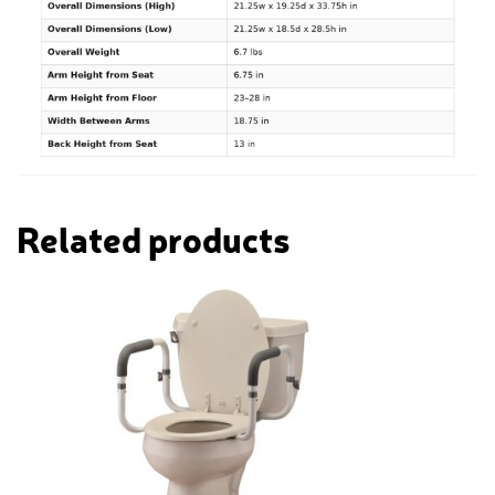
Related products