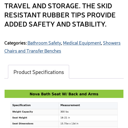
TRAVEL AND STORAGE. THE SKID
RESISTANT RUBBER TIPS PROVIDE
ADDED SAFETY AND STABILITY.
Categories:
Bathroom Safety
,
Medical Equipment
,
Showers
Chairs and Transfer Benches
Product Specifications