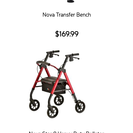
Nova Transfer Bench
$
169.99