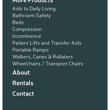
Aids to Daily Living
Bathroom Safety
Beds
Compression
Incontinence
Patient Lifts and Transfer Aids
Portable Ramps
Walkers, Canes & Rollators
Wheelchairs / Transport Chairs
About
Rentals
Contact