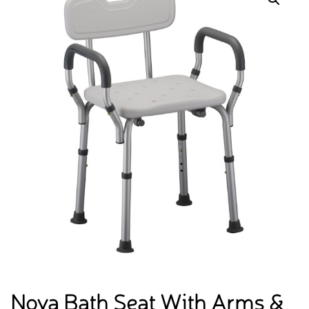
Nova Bath Seat With Arms &