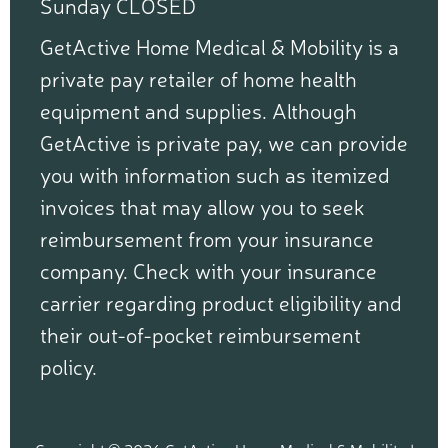
Sunday CLOSED
GetActive Home Medical & Mobility is a
private pay retailer of home health
equipment and supplies. Although
GetActive is private pay, we can provide
you with information such as itemized
invoices that may allow you to seek
reimbursement from your insurance
company. Check with your insurance
carrier regarding product eligibility and
their out-of-pocket reimbursement
policy.