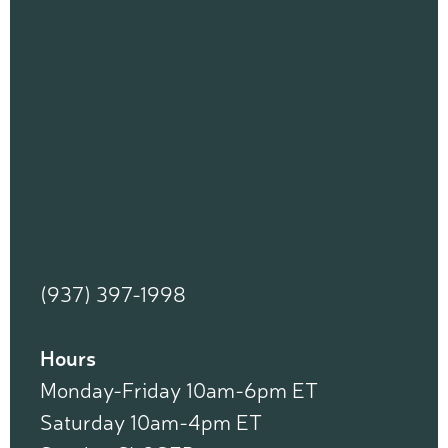
(937) 397-1998
Hours
Monday-Friday 10am-6pm ET
Saturday 10am-4pm ET