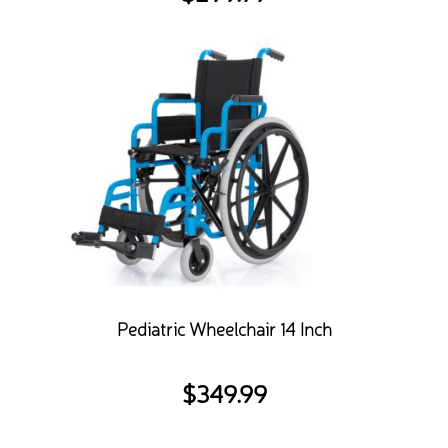
Pediatric Wheelchair 14 Inch
$
349.99