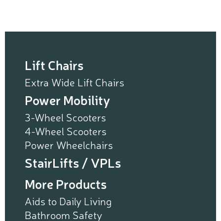
Lift Chairs
Extra Wide Lift Chairs
Power Mobility
3-Wheel Scooters
4-Wheel Scooters
Power Wheelchairs
StairLifts / VPLs
More Products
Aids to Daily Living
Bathroom Safety