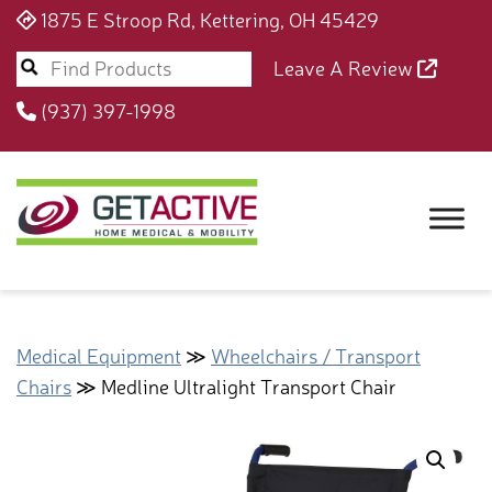
1875 E Stroop Rd, Kettering, OH 45429
Leave A Review
(937) 397-1998
Medical Equipment
≫
Wheelchairs / Transport
Chairs
≫ Medline Ultralight Transport Chair