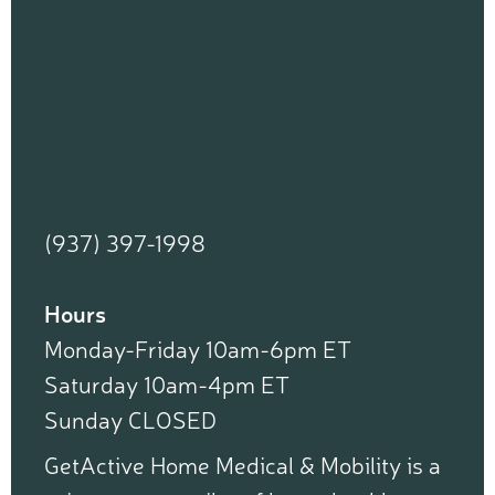
(937) 397-1998
Hours
Monday-Friday 10am-6pm ET
Saturday 10am-4pm ET
Sunday CLOSED
GetActive Home Medical & Mobility is a