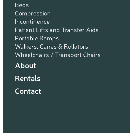
Beds
Compression
Incontinence
Patient Lifts and Transfer Aids
Portable Ramps
Walkers, Canes & Rollators
Wheelchairs / Transport Chairs
About
Rentals
Contact