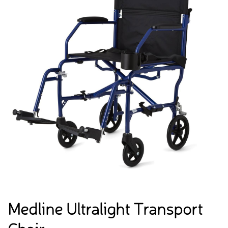
Medline Ultralight Transport