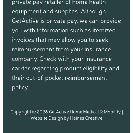
private pay retailer of home health
equipment and supplies. Although
GetActive is private pay, we can provide
you with information such as itemized
invoices that may allow you to seek
reimbursement from your insurance
company. Check with your insurance
carrier regarding product eligibility and
their out-of-pocket reimbursement
policy.
Copyright © 2026 GetActive Home Medical & Mobility |
Website Design
by
Haines Creative