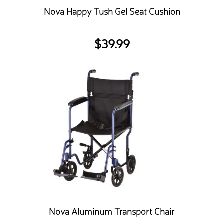
Nova Happy Tush Gel Seat Cushion
$
39.99
Nova Aluminum Transport Chair