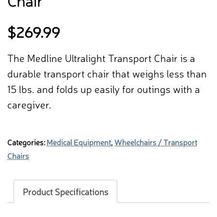
Chair
$
269.99
The Medline Ultralight Transport Chair is a
durable transport chair that weighs less than
15 lbs. and folds up easily for outings with a
caregiver.
Categories:
Medical Equipment
,
Wheelchairs / Transport
Chairs
Product Specifications