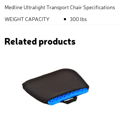
Medline Ultralight Transport Chair Specifications
WEIGHT CAPACITY
300 lbs
Related products