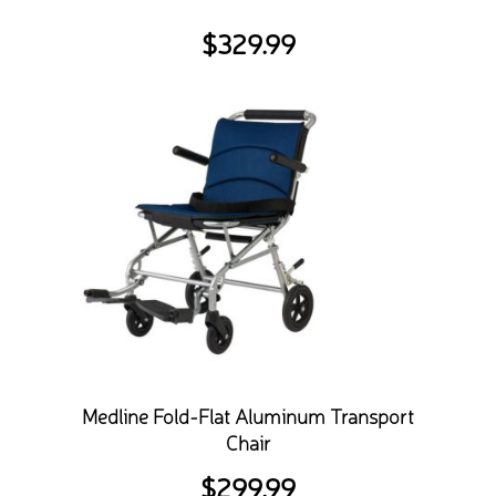
$
329.99
Medline Fold-Flat Aluminum Transport
Chair
$
299.99