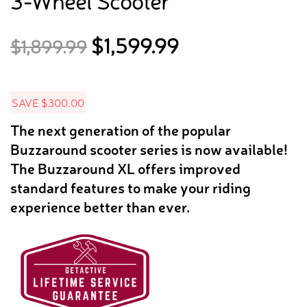
3-Wheel Scooter
Original
Current
$
1,599.99
$
1,899.99
price
price
was:
is:
$1,899.99.
$1,599.99.
SAVE
$
300.00
The next generation of the popular
Buzzaround scooter series is now available!
The Buzzaround XL offers improved
standard features to make your riding
experience better than ever.