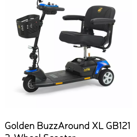
Golden BuzzAround XL GB121