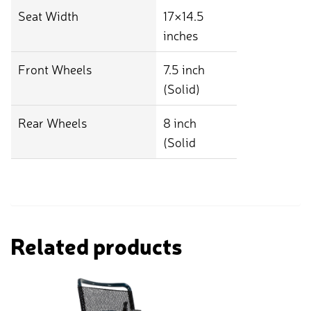
Seat Width
17×14.5
inches
Front Wheels
7.5 inch
(Solid)
Rear Wheels
8 inch
(Solid
Related products