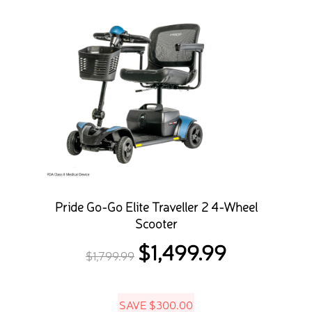
Pride Go-Go Elite Traveller 2 4-Wheel
Scooter
$
1,499.99
Original
Current
$
1,799.99
price
price
was:
is:
SAVE
$
300.00
$1,799.99.
$1,499.99.