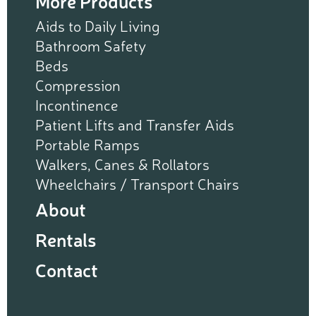
More Products
Aids to Daily Living
Bathroom Safety
Beds
Compression
Incontinence
Patient Lifts and Transfer Aids
Portable Ramps
Walkers, Canes & Rollators
Wheelchairs / Transport Chairs
About
Rentals
Contact