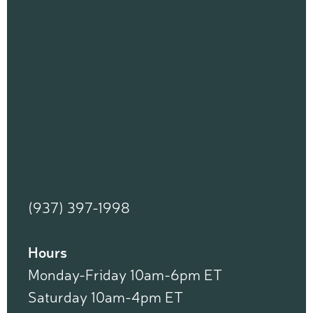
(937) 397-1998
Hours
Monday-Friday 10am-6pm ET
Saturday 10am-4pm ET