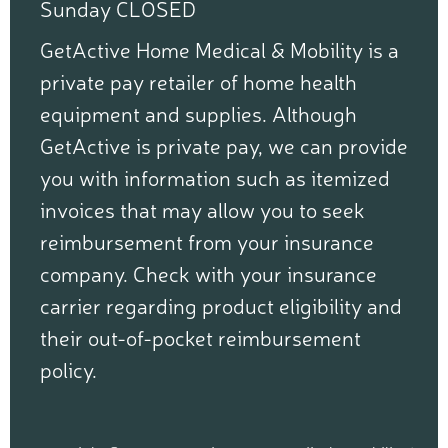
Sunday CLOSED
GetActive Home Medical & Mobility is a
private pay retailer of home health
equipment and supplies. Although
GetActive is private pay, we can provide
you with information such as itemized
invoices that may allow you to seek
reimbursement from your insurance
company. Check with your insurance
carrier regarding product eligibility and
their out-of-pocket reimbursement
policy.