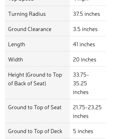
Turning Radius
37.5 inches
Ground Clearance
3.5 inches
Length
41 inches
Width
20 inches
Height (Ground to Top
33.75-
of Back of Seat)
35.25
inches
Ground to Top of Seat
21.75-23.25
inches
Ground to Top of Deck
5 inches