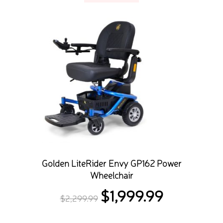
Golden LiteRider Envy GP162 Power
Wheelchair
$
1,999.99
Original
Current
$
2,299.99
price
price
was:
is: