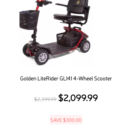
Golden LiteRider GL141 4-Wheel Scooter
$
2,099.99
Original
Current
$
2,399.99
price
price
was:
is:
SAVE
$
300.00
$2,399.99.
$2,099.99.