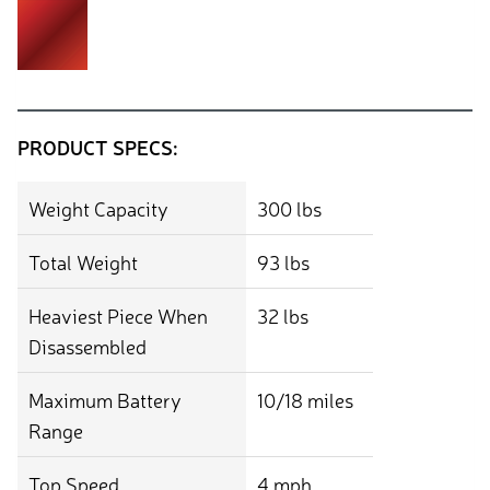
PRODUCT SPECS:
Weight Capacity
300 lbs
Total Weight
93 lbs
Heaviest Piece When
32 lbs
Disassembled
Maximum Battery
10/18 miles
Range
Top Speed
4 mph