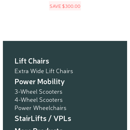
SAVE
$
300.00
$2,299.99.
$1,999.99.
Lift Chairs
Extra Wide Lift Chairs
Power Mobility
3-Wheel Scooters
4-Wheel Scooters
Power Wheelchairs
StairLifts / VPLs