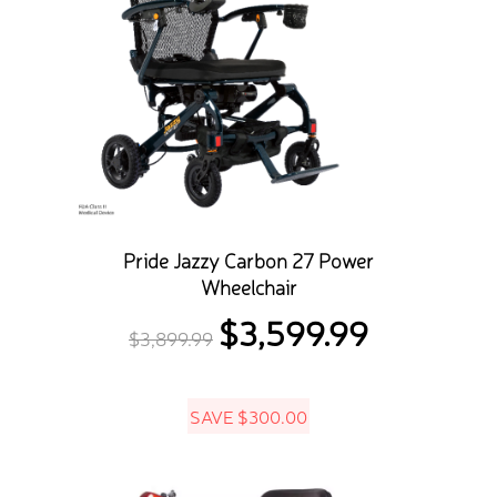
Pride Jazzy Carbon 27 Power
Wheelchair
$
3,599.99
Original
Current
$
3,899.99
price
price
was:
is:
SAVE
$
300.00
$3,899.99.
$3,599.99.