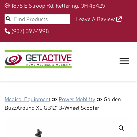
1875 E Stroop Rd, Kettering, OH 45429
Leave A Review
(937) 397-1998
Medical Equipment
≫
Power Mobility
≫ Golden
BuzzAround XL GB121 3-Wheel Scooter