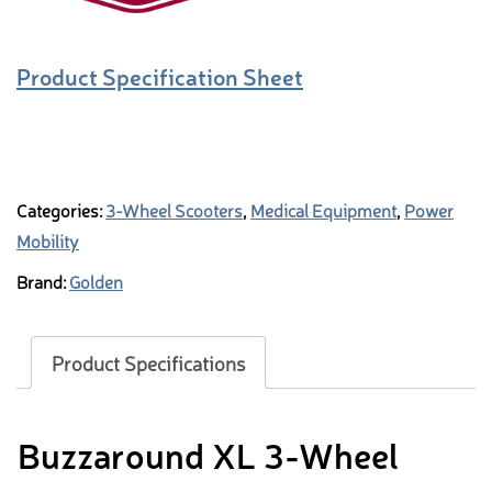
Product Specification Sheet
Categories:
3-Wheel Scooters
,
Medical Equipment
,
Power
Mobility
Brand:
Golden
Product Specifications
Buzzaround XL 3-Wheel