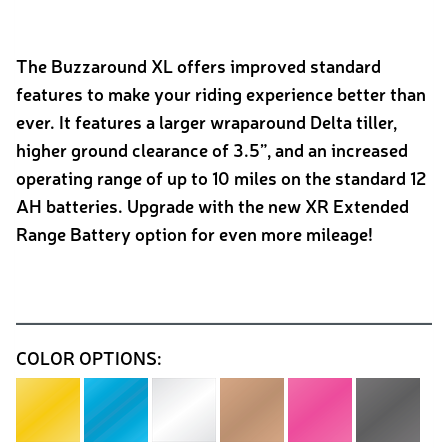
The Buzzaround XL offers improved standard
features to make your riding experience better than
ever. It features a larger wraparound Delta tiller,
higher ground clearance of 3.5”, and an increased
operating range of up to 10 miles on the standard 12
AH batteries. Upgrade with the new XR Extended
Range Battery option for even more mileage!
COLOR OPTIONS: