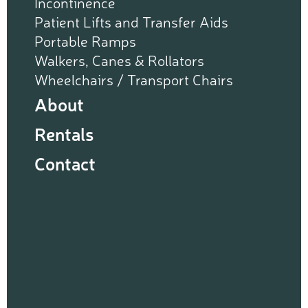
Incontinence
Patient Lifts and Transfer Aids
Portable Ramps
Walkers, Canes & Rollators
Wheelchairs / Transport Chairs
About
Rentals
Contact