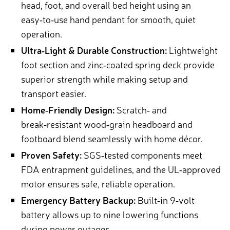
head, foot, and overall bed height using an
easy‑to‑use hand pendant for smooth, quiet
operation.
Ultra‑Light & Durable Construction:
Lightweight
foot section and zinc‑coated spring deck provide
superior strength while making setup and
transport easier.
Home‑Friendly Design:
Scratch‑ and
break‑resistant wood‑grain headboard and
footboard blend seamlessly with home décor.
Proven Safety:
SGS‑tested components meet
FDA entrapment guidelines, and the UL‑approved
motor ensures safe, reliable operation.
Emergency Battery Backup:
Built‑in 9‑volt
battery allows up to nine lowering functions
during power outages.