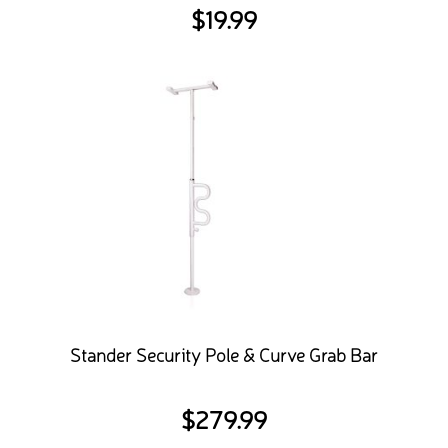
$
19.99
Stander Security Pole & Curve Grab Bar
$
279.99