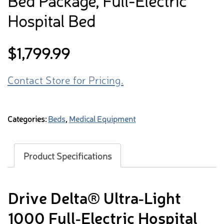
Bed Package, Full-Electric
Hospital Bed
$
1,799.99
Contact Store for Pricing.
Categories:
Beds
,
Medical Equipment
Product Specifications
Drive Delta® Ultra‑Light
1000 Full‑Electric Hospital