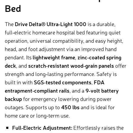
Bed
The
Drive Delta® Ultra‑Light 1000
is a durable,
full‑electric homecare hospital bed featuring quiet
operation, universal compatibility, and easy height,
head, and foot adjustment via an improved hand
pendant. Its
lightweight frame
,
zinc‑coated spring
deck
, and
scratch‑resistant wood‑grain panels
offer
strength and long‑lasting performance. Safety is
built in with
SGS‑tested components
,
FDA
entrapment‑compliant rails
, and a
9‑volt battery
backup
for emergency lowering during power
outages. Supports up to
450 lbs
and is ideal for
home care or long‑term use.
Full‑Electric Adjustment:
Effortlessly raises the