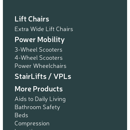
Lift Chairs
Extra Wide Lift Chairs
Power Mobility
3-Wheel Scooters
4-Wheel Scooters
Power Wheelchairs
StairLifts / VPLs
More Products
Aids to Daily Living
Bathroom Safety
Beds
Compression