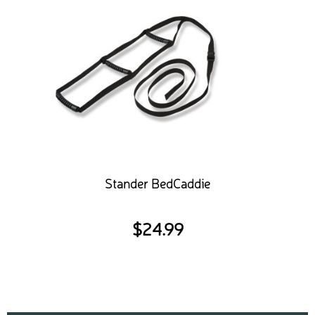
Stander BedCaddie
$
24.99