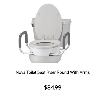
Nova Toilet Seat Riser Round With Arms
$
84.99