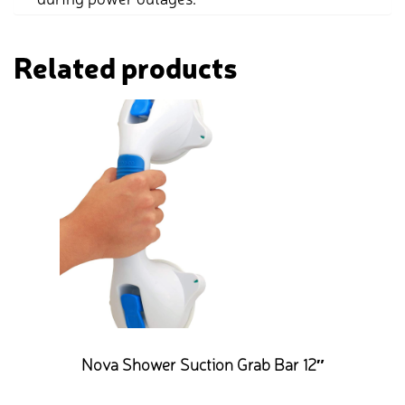
Related products
Nova Shower Suction Grab Bar 12″