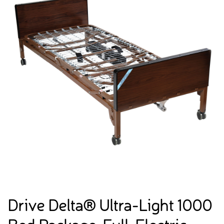
Drive Delta® Ultra-Light 1000