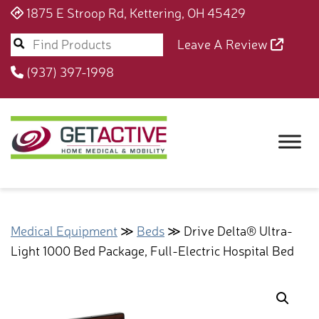
1875 E Stroop Rd, Kettering, OH 45429
Leave A Review
(937) 397-1998
Medical Equipment
≫
Beds
≫ Drive Delta® Ultra-
Light 1000 Bed Package, Full-Electric Hospital Bed