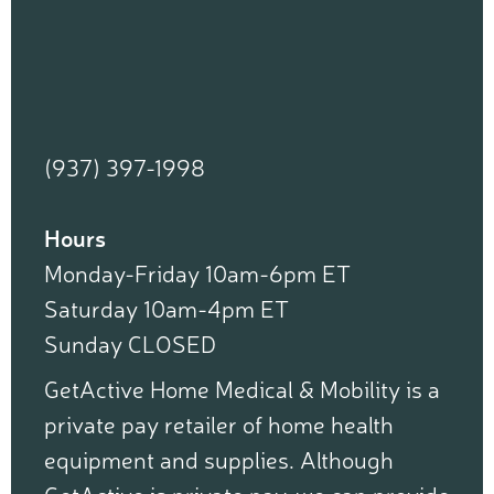
(937) 397-1998
Hours
Monday-Friday 10am-6pm ET
Saturday 10am-4pm ET
Sunday CLOSED
GetActive Home Medical & Mobility is a
private pay retailer of home health
equipment and supplies. Although