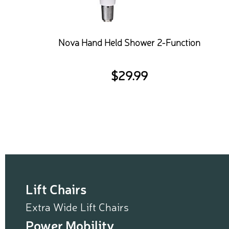
Nova Hand Held Shower 2-Function
$
29.99
Lift Chairs
Extra Wide Lift Chairs
Power Mobility