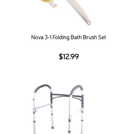
Nova 3-1 Folding Bath Brush Set
$
12.99