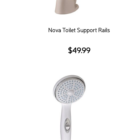
Nova Toilet Support Rails
$
49.99