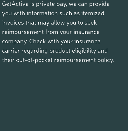
GetActive is private pay, we can provide
you with information such as itemized
invoices that may allow you to seek
reimbursement from your insurance
company. Check with your insurance
carrier regarding product eligibility and
their out-of-pocket reimbursement policy.