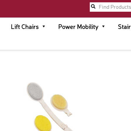
Lift Chairs
Power Mobility
Stai