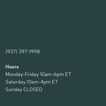
(937) 397-1998
Hours
Monday-Friday 10am-6pm ET
Saturday 10am-4pm ET
Sunday CLOSED