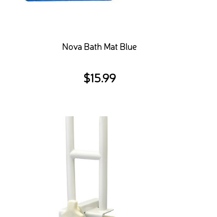
Nova Bath Mat Blue
$
15.99