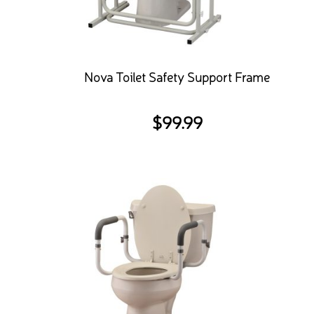
Nova Toilet Safety Support Frame
$
99.99