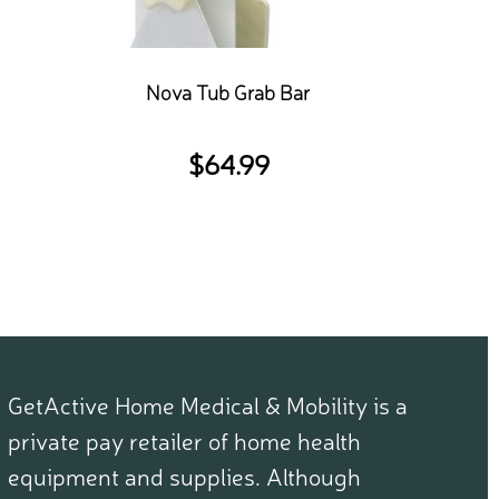
Nova Tub Grab Bar
$
64.99
GetActive Home Medical & Mobility is a
private pay retailer of home health
equipment and supplies. Although