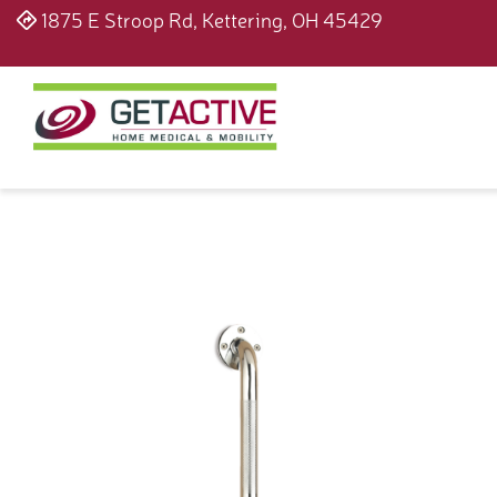
1875 E Stroop Rd, Kettering, OH 45429