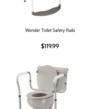
Wonder Toilet Safety Rails
$
119.99