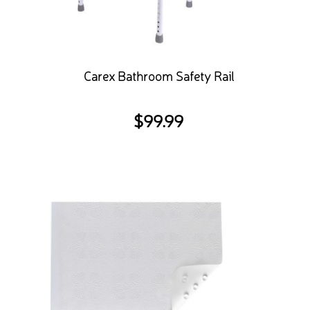
Carex Bathroom Safety Rail
$
99.99