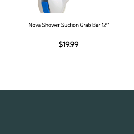
Nova Shower Suction Grab Bar 12″
$
19.99