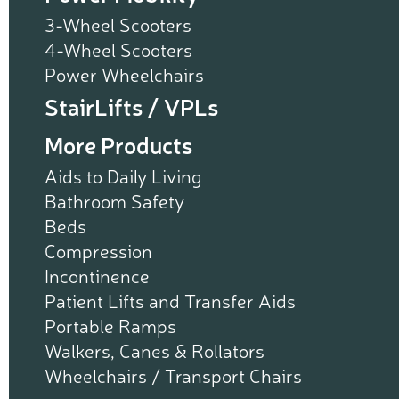
3-Wheel Scooters
4-Wheel Scooters
Power Wheelchairs
StairLifts / VPLs
More Products
Aids to Daily Living
Bathroom Safety
Beds
Compression
Incontinence
Patient Lifts and Transfer Aids
Portable Ramps
Walkers, Canes & Rollators
Wheelchairs / Transport Chairs