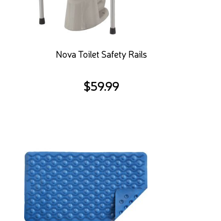
Nova Toilet Safety Rails
$
59.99