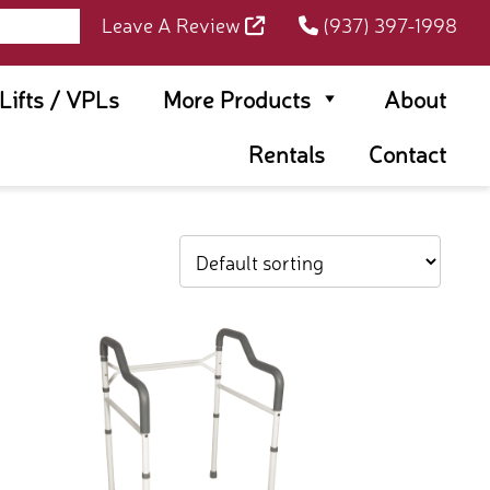
Leave A Review
(937) 397-1998
rLifts / VPLs
More Products
About
Rentals
Contact