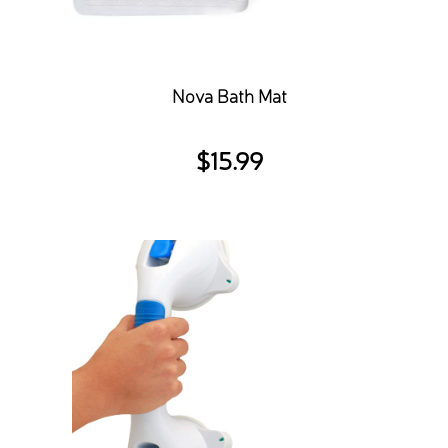
Nova Bath Mat
$
15.99