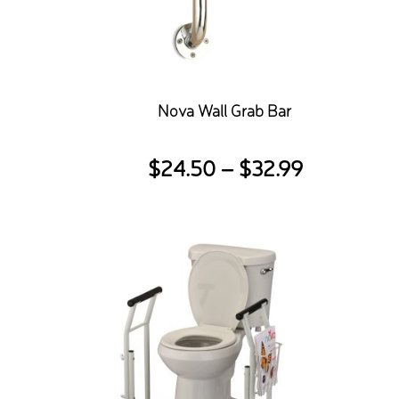
Nova Wall Grab Bar
Price
$
24.50
–
$
32.99
range:
$24.50
through
$32.99